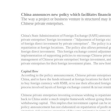
China announces new policy which facilitates financin
The way a project or business venture is structured may inf
Chinese private enterprises.
China's State Administration of Foreign Exchange (SAFE) announces
private enterprises' foreign investment
- "Adjustment of foreign ex
of
foreign direct investment by private enterprises
"
. The policy is 
repatriation
at foreign locations. The policy also allows personal 
foreign direct investment. This foreign exchange control adjustm
implementation of supporting policies to encourage Chinese private
management of Chinese private enterprises' foreign investment, an
private enterprises for their foreign investment plans. The new fo
Capital flow
According to the policy announcement, Chinese private enterprises 
China, and to have the funds released at foreign locations for thei
to buy foreign currency with RMB, or to use their allocated foreign
process involved layers of foreign exchange control & in/out remit
Chinese private enterprises investing overseas wishing to repatriate
back to China under a much simpler framework without going throug
withdrawing capital. This implies that investment capital can be 
policy announcement has not elaborated on repatriation of profit 
operation and overseas operation of the same enterprise in terms of