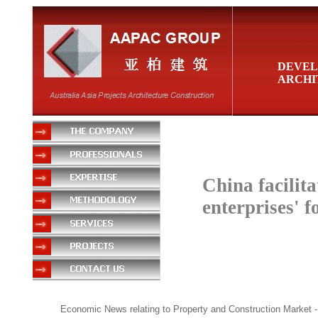
DEVEL
ARCHI
China facilita
enterprises' 
Economic News relating to Property and Construction Market
-