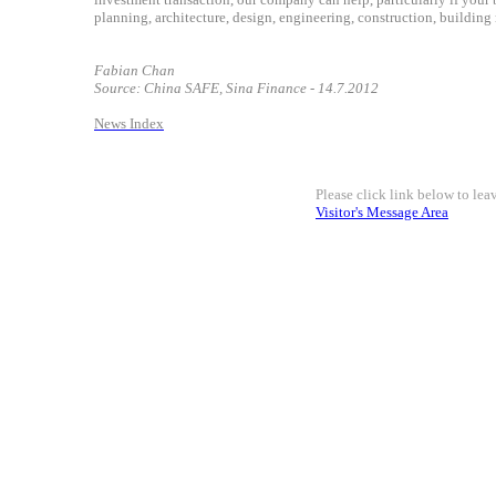
planning, architecture, design, engineering, construction, building 
Fabian Chan
Source: China SAFE, Sina Finance - 14.7.2012
News Index
Please click link below to le
Visitor's Message Area