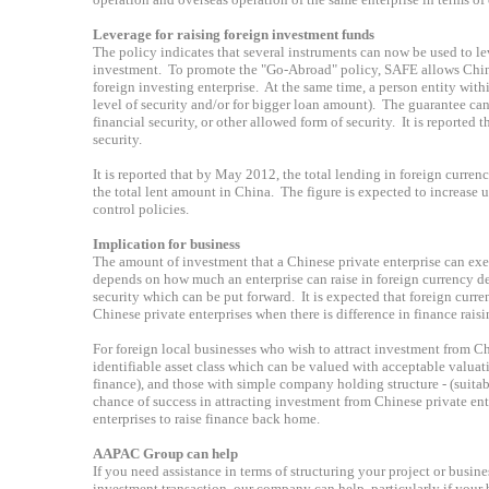
Leverage for raising foreign investment funds
The policy indicates that several instruments can now be used to lev
investment. To promote the "Go-Abroad" policy, SAFE allows Chines
foreign investing enterprise. At the same time, a person entity with
level of security and/or for bigger loan amount). The guarantee can 
financial security, or other allowed form of security. It is reported
security.
It is reported that by May 2012, the total lending in foreign curre
the total lent amount in China. The figure is expected to increase
control policies.
Implication for business
The amount of investment that a Chinese private enterprise can exer
depends on how much an enterprise can raise in foreign currency de
security which can be put forward. It is expected that foreign cur
Chinese private enterprises when there is difference in finance raisi
For foreign local businesses who wish to attract investment from Chi
identifiable asset class which can be valued with acceptable valuati
finance), and those with simple company holding structure - (suitabi
chance of success in attracting investment from Chinese private ente
enterprises to raise finance back home.
AAPAC Group can help
If you need assistance in terms of structuring your project or busi
investment transaction, our company can help, particularly if your