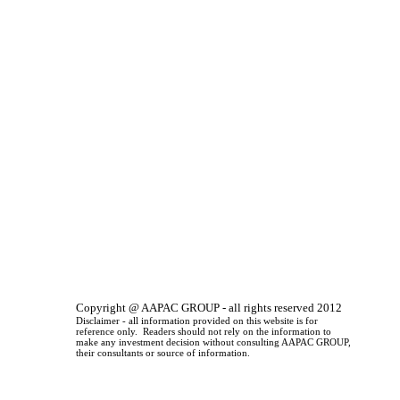
Copyright @ AAPAC GROUP - all rights reserved 2012
Disclaimer - all information provided on this website is for
reference only. Readers should not rely on the information to
make any investment decision without consulting AAPAC GROUP,
their consultants or source of information.