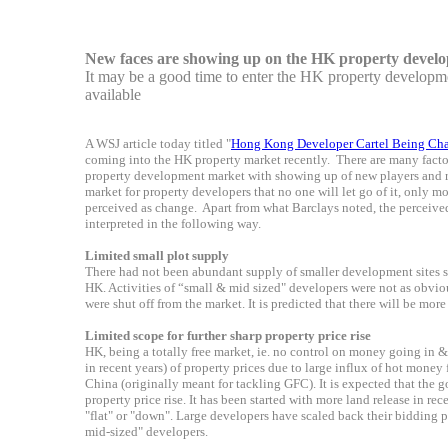
New faces are showing up on the HK property devel
It may be a good time to enter the HK property developme
available
A WSJ article today titled "
Hong Kong Developer Cartel Being Cha
coming into the HK property market recently. There are many fact
property development market with showing up of new players and re-
market for property developers that no one will let go of it, only m
perceived as change. Apart from what Barclays noted, the perceiv
interpreted in the following way.
Limited small plot supply
There had not been abundant supply of smaller development sites su
HK. Activities of “small & mid sized" developers were not as obviou
were shut off from the market. It is predicted that there will be more
Limited scope for
further
sharp property price rise
HK, being a totally free market, ie. no control on money going in & 
in recent years) of property prices due to large influx of hot mone
China (originally meant for tackling GFC). It is expected that the 
property price rise. It has been started with more land release in re
"flat" or "down". Large developers have scaled back their bidding p
mid-sized" developers.