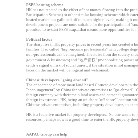
PSPS housing scheme
HK has not reacted to the effect of hot money flowing into the pro
Participation Scheme) or other similar housing schemes which cater
heated market has galloped off to much higher levels, making it ou
development projects are more suitable for the participation of "s
promised to re-start PSPS asap....that means more opportunities fo
Political factor
The sharp rise in HK property prices in recent years has created a 
families. If so called "high-income professionals" with college degr
non-professionals can be imagined. The noise from the society s
government & businesses) and "地产霸权" (monopolizing power of pro
sends a signal of risk of social unrest, if the situation is not ma
faces on the market will be logical and welcomed.
Chinese developers "going abroad"
The appearance of more main land based Chinese developers in the
"encouragement" by China for private enterprises to "go-abroad". C
foreign currency with their main land assets and personal guarantees
foreign investment. HK, being an on-shore "off-shore" location with
Chinese private enterprises, including property developers, to exer
HK is a lucrative market for property developers. No one wants to l
resources, perhaps now is a good time to enter the HK property de
AAPAC Group can help