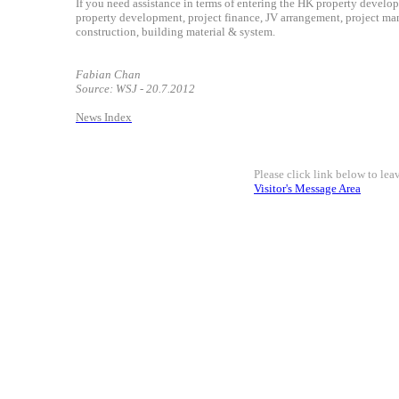
If you need assistance in terms of entering the HK property develop
property development, project finance, JV arrangement, project man
construction, building material & system.
Fabian Chan
Source: WSJ - 20.7.2012
News Index
Please click link below to le
Visitor's Message Area