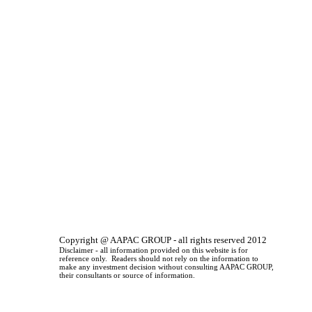
Copyright @ AAPAC GROUP - all rights reserved 2012
Disclaimer - all information provided on this website is for
reference only. Readers should not rely on the information to
make any investment decision without consulting AAPAC GROUP,
their consultants or source of information.