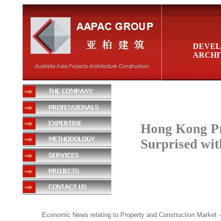
DEVEL
ARCHI
Hong Kong Pr
Surprised wi
Economic News relating to Property and Construction Market
-